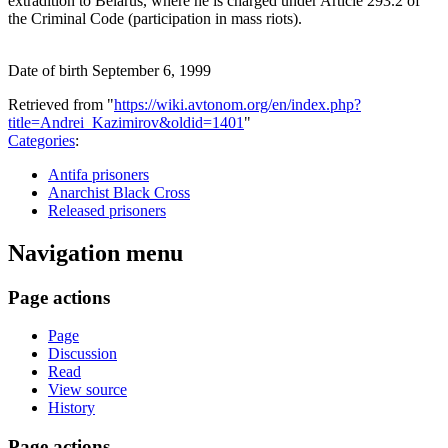
extradition to Belarus, where he is charged under Article 293.2 of
the Criminal Code (participation in mass riots).
Date of birth September 6, 1999
Retrieved from "
https://wiki.avtonom.org/en/index.php?
title=Andrei_Kazimirov&oldid=1401
"
Categories
:
Antifa prisoners
Anarchist Black Cross
Released prisoners
Navigation menu
Page actions
Page
Discussion
Read
View source
History
Page actions