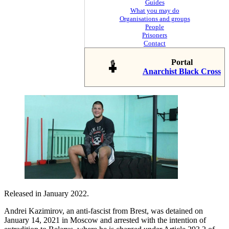
Guides
What you may do
Organisations and groups
People
Prisoners
Contact
Portal
Anarchist Black Cross
Released in January 2022.
Andrei Kazimirov, an anti-fascist from Brest, was detained on
January 14, 2021 in Moscow and arrested with the intention of