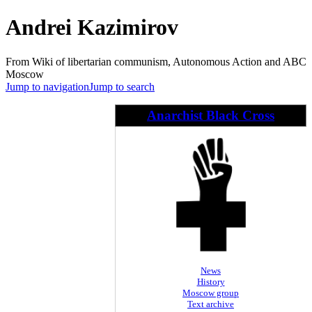
Andrei Kazimirov
From Wiki of libertarian communism, Autonomous Action and ABC
Moscow
Jump to navigation
Jump to search
Anarchist Black Cross
News
History
Moscow group
Text archive