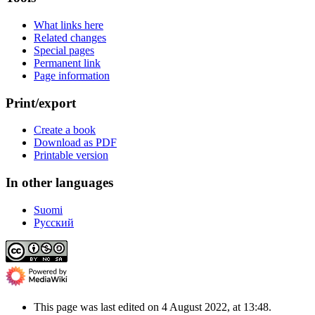
What links here
Related changes
Special pages
Permanent link
Page information
Print/export
Create a book
Download as PDF
Printable version
In other languages
Suomi
Русский
This page was last edited on 4 August 2022, at 13:48.