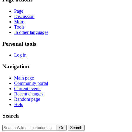
Page
Discussion
More
Tools
In other languages
Personal tools
Log in
Navigation
Main page
Community portal
Current events
Recent changes
Random page
Help
Search