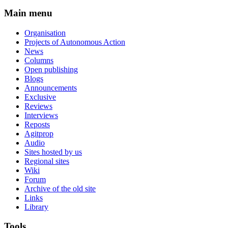
Main menu
Organisation
Projects of Autonomous Action
News
Columns
Open publishing
Blogs
Announcements
Exclusive
Reviews
Interviews
Reposts
Agitprop
Audio
Sites hosted by us
Regional sites
Wiki
Forum
Archive of the old site
Links
Library
Tools