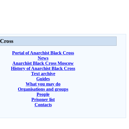
 Cross
Portal of Anarchist Black Cross
News
Anarchist Black Cross Moscow
History of Anarchist Black Cross
Text archive
Guides
What you may do
Organisations and groups
People
Prisoner list
Contacts