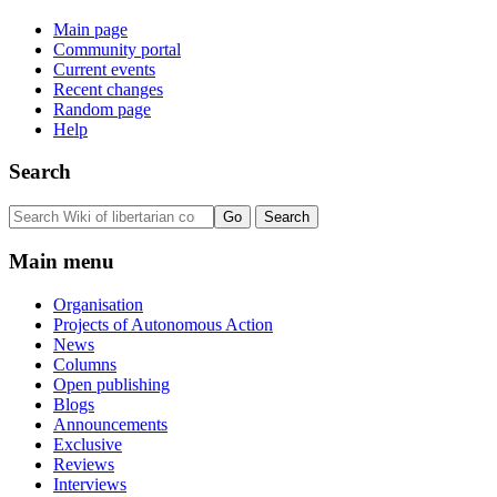
Main page
Community portal
Current events
Recent changes
Random page
Help
Search
Main menu
Organisation
Projects of Autonomous Action
News
Columns
Open publishing
Blogs
Announcements
Exclusive
Reviews
Interviews