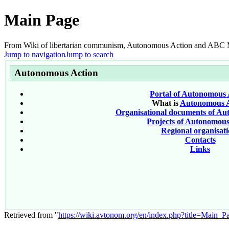
Main Page
From Wiki of libertarian communism, Autonomous Action and AB
Jump to navigation
Jump to search
Autonomous Action
Portal of Autonomous 
What is
Autonomous A
Organisational documents of Au
Projects of Autonomous
Regional organisati
Contacts
Links
Retrieved from "
https://wiki.avtonom.org/en/index.php?title=Main_