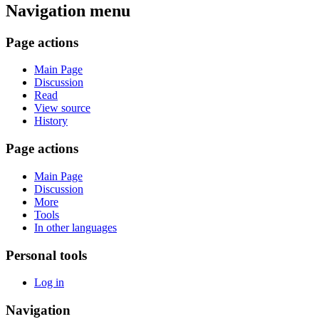
Navigation menu
Page actions
Main Page
Discussion
Read
View source
History
Page actions
Main Page
Discussion
More
Tools
In other languages
Personal tools
Log in
Navigation