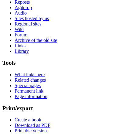
Reposts
Agitprop
Audio
Sites hosted by us
Regional sites
Wiki
Forum
Archive of the old site
Links
Library
Tools
What links here
Related changes
Special pages
Permanent link
Page information
Print/export
Create a book
Download as PDF
Printable version