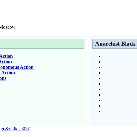
C Moscow
Anarchist Black
Action
ction
tonomous Action
 Action
ons
Page&oldid=306
"