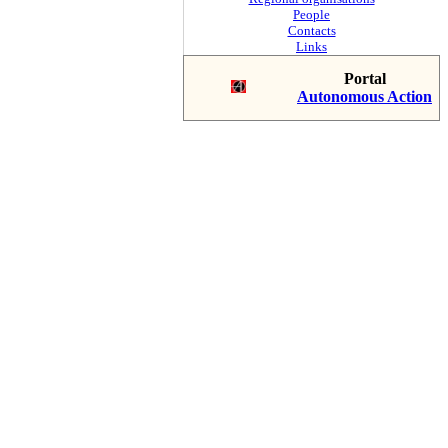
People
Contacts
Links
Portal
Autonomous Action