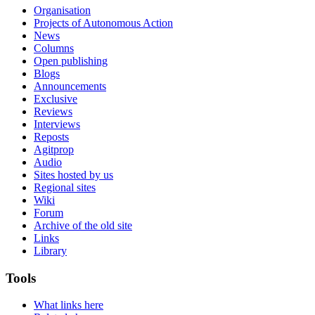
Organisation
Projects of Autonomous Action
News
Columns
Open publishing
Blogs
Announcements
Exclusive
Reviews
Interviews
Reposts
Agitprop
Audio
Sites hosted by us
Regional sites
Wiki
Forum
Archive of the old site
Links
Library
Tools
What links here