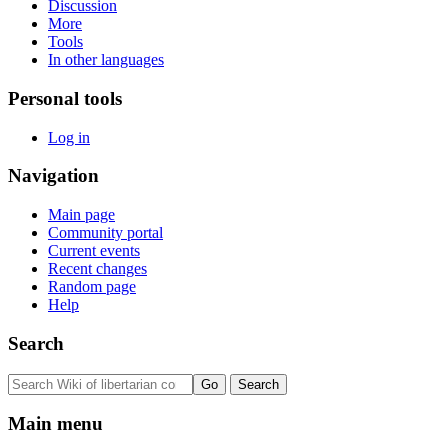
Discussion
More
Tools
In other languages
Personal tools
Log in
Navigation
Main page
Community portal
Current events
Recent changes
Random page
Help
Search
Main menu