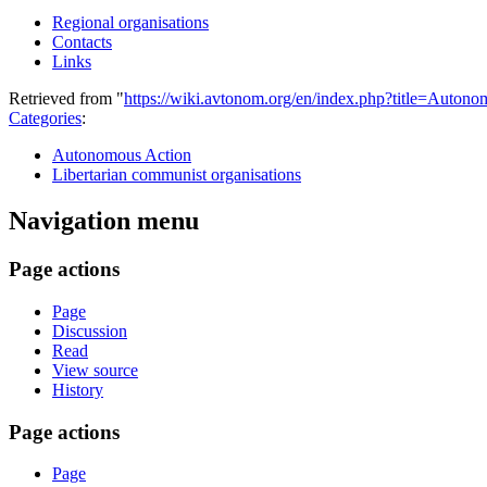
Regional organisations
Contacts
Links
Retrieved from "
https://wiki.avtonom.org/en/index.php?title=Auto
Categories
:
Autonomous Action
Libertarian communist organisations
Navigation menu
Page actions
Page
Discussion
Read
View source
History
Page actions
Page