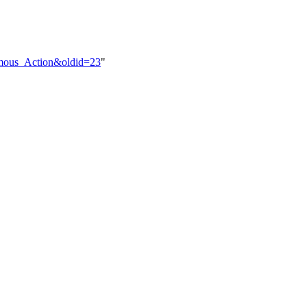
nomous_Action&oldid=23
"