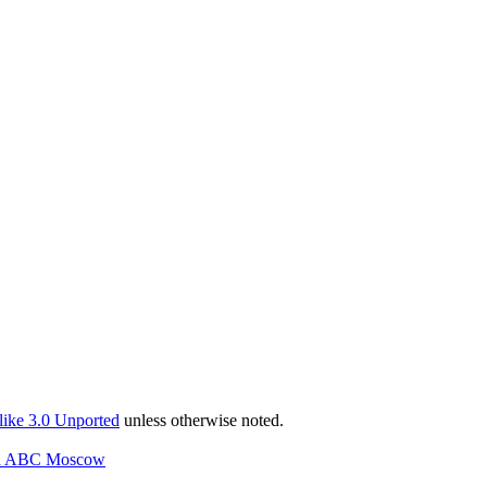
ike 3.0 Unported
unless otherwise noted.
and ABC Moscow