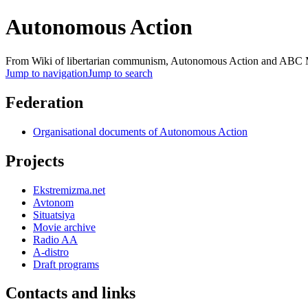
Autonomous Action
From Wiki of libertarian communism, Autonomous Action and AB
Jump to navigation
Jump to search
Federation
Organisational documents of Autonomous Action
Projects
Ekstremizma.net
Avtonom
Situatsiya
Movie archive
Radio AA
A-distro
Draft programs
Contacts and links