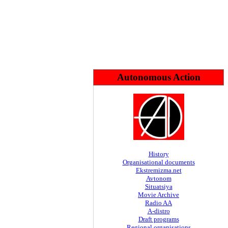
Autonomous Action
History
Organisational documents
Ekstremizma.net
Avtonom
Situatsiya
Movie Archive
Radio AA
A-distro
Draft programs
Regional organisations