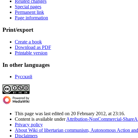
Related changes
Special pages
Permanent link
Page information
Print/export
Create a book
Download as PDF
Printable version
In other languages
Русский
This page was last edited on 20 February 2012, at 23:16.
Content is available under
Attribution-NonCommercial-ShareAl
Privacy policy
About Wiki of libertarian communism, Autonomous Action 
Disclaimers