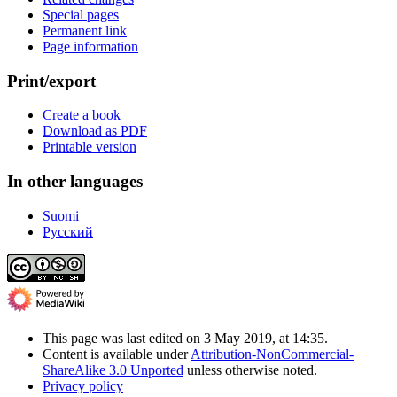
Special pages
Permanent link
Page information
Print/export
Create a book
Download as PDF
Printable version
In other languages
Suomi
Русский
This page was last edited on 3 May 2019, at 14:35.
Content is available under
Attribution-NonCommercial-
ShareAlike 3.0 Unported
unless otherwise noted.
Privacy policy