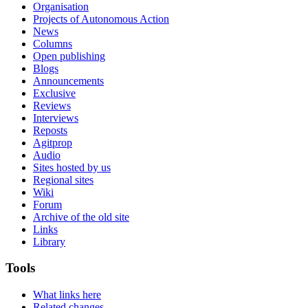
Organisation
Projects of Autonomous Action
News
Columns
Open publishing
Blogs
Announcements
Exclusive
Reviews
Interviews
Reposts
Agitprop
Audio
Sites hosted by us
Regional sites
Wiki
Forum
Archive of the old site
Links
Library
Tools
What links here
Related changes