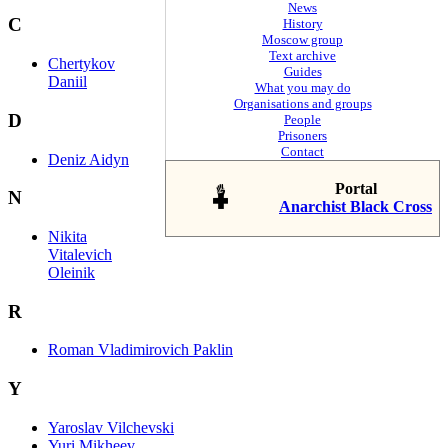
News
C
History
Moscow group
Text archive
Chertykov
Guides
Daniil
What you may do
Organisations and groups
D
People
Prisoners
Contact
Deniz Aidyn
Portal
N
Anarchist Black Cross
Nikita
Vitalevich
Oleinik
R
Roman Vladimirovich Paklin
Y
Yaroslav Vilchevski
Yuri Mikheev