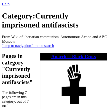
Help
Category
:
Currently
imprisoned antifascists
From Wiki of libertarian communism, Autonomous Action and ABC
Moscow
Jump to navigation
Jump to search
Pages in
Anarchist Black Cross
category
"Currently
imprisoned
antifascists"
The following 7
pages are in this
category, out of 7
total.