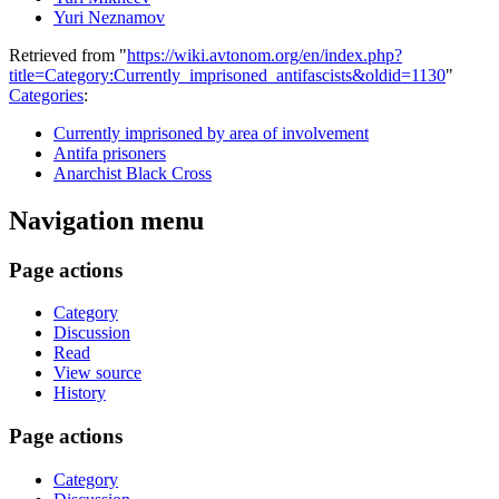
Yuri Neznamov
Retrieved from "
https://wiki.avtonom.org/en/index.php?
title=Category:Currently_imprisoned_antifascists&oldid=1130
"
Categories
:
Currently imprisoned by area of involvement
Antifa prisoners
Anarchist Black Cross
Navigation menu
Page actions
Category
Discussion
Read
View source
History
Page actions
Category