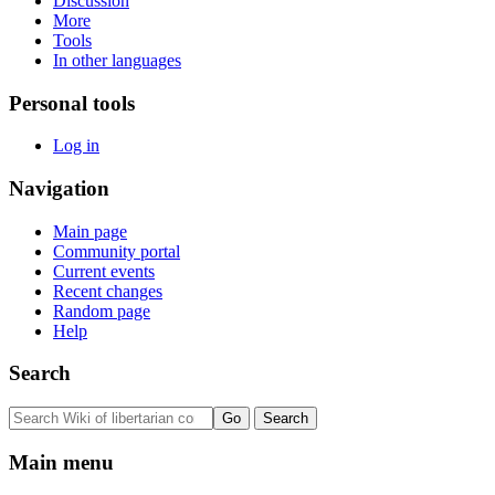
Discussion
More
Tools
In other languages
Personal tools
Log in
Navigation
Main page
Community portal
Current events
Recent changes
Random page
Help
Search
Main menu